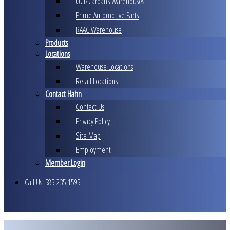
UCI/Carparts Warehouses
Prime Automotive Parts
RAAC Warehouse
Products
Locations
Warehouse Locations
Retail Locations
Contact Hahn
Contact Us
Privacy Policy
Site Map
Employment
Member Login
Call Us: 585-235-1595