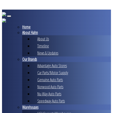
Skip
to
content
Home
About Hahn
About Us
Timeline
News & Updates
Our Brands
Advantage Auto Stores
Car Parts/Motor Supply
Genuine Auto Parts
Norwood Auto Parts
Nu-Way Auto Parts
Speedway Auto Parts
Warehouses