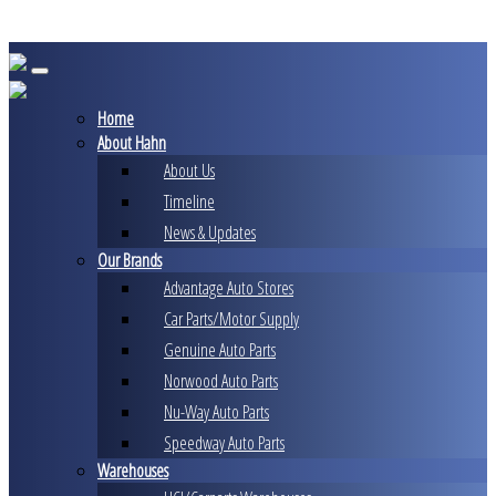
Skip
to
content
Home
About Hahn
About Us
Timeline
News & Updates
Our Brands
Advantage Auto Stores
Car Parts/Motor Supply
Genuine Auto Parts
Norwood Auto Parts
Nu-Way Auto Parts
Speedway Auto Parts
Warehouses