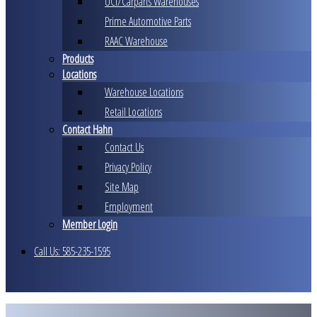
UCI/Carparts Warehouses
Prime Automotive Parts
RAAC Warehouse
Products
Locations
Warehouse Locations
Retail Locations
Contact Hahn
Contact Us
Privacy Policy
Site Map
Employment
Member Login
Call Us: 585-235-1595