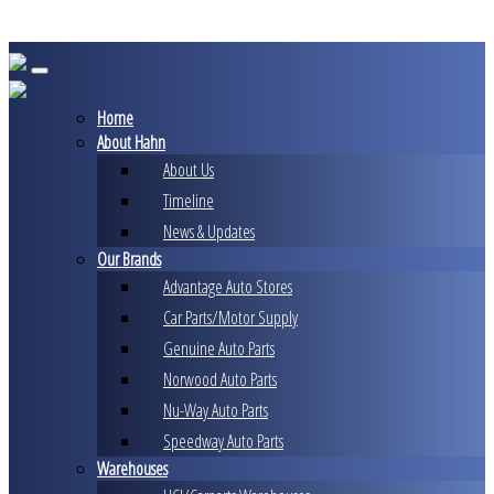
Skip
to
content
Home
About Hahn
About Us
Timeline
News & Updates
Our Brands
Advantage Auto Stores
Car Parts/Motor Supply
Genuine Auto Parts
Norwood Auto Parts
Nu-Way Auto Parts
Speedway Auto Parts
Warehouses