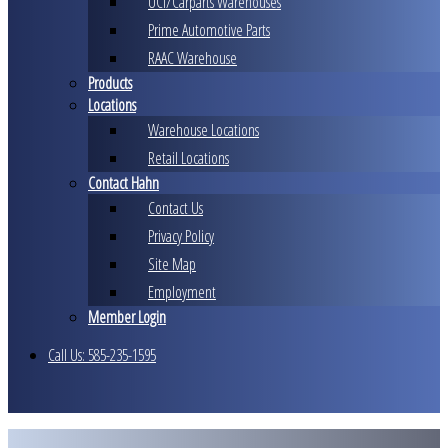
UCI/Carparts Warehouses
Prime Automotive Parts
RAAC Warehouse
Products
Locations
Warehouse Locations
Retail Locations
Contact Hahn
Contact Us
Privacy Policy
Site Map
Employment
Member Login
Call Us: 585-235-1595