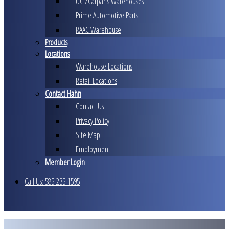
UCI/Carparts Warehouses
Prime Automotive Parts
RAAC Warehouse
Products
Locations
Warehouse Locations
Retail Locations
Contact Hahn
Contact Us
Privacy Policy
Site Map
Employment
Member Login
Call Us: 585-235-1595