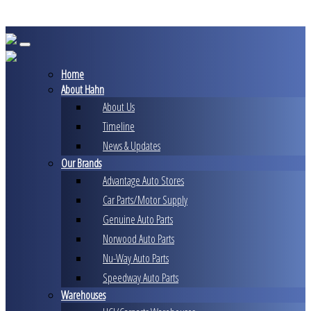
Skip
to
content
Home
About Hahn
About Us
Timeline
News & Updates
Our Brands
Advantage Auto Stores
Car Parts/Motor Supply
Genuine Auto Parts
Norwood Auto Parts
Nu-Way Auto Parts
Speedway Auto Parts
Warehouses