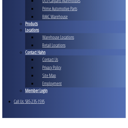
UCI/Carparts Warehouses
Prime Automotive Parts
RAAC Warehouse
Products
Locations
Warehouse Locations
Retail Locations
Contact Hahn
Contact Us
Privacy Policy
Site Map
Employment
Member Login
Call Us: 585-235-1595