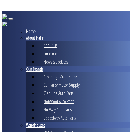
Skip
to
content
Home
About Hahn
About Us
Timeline
News & Updates
Our Brands
Advantage Auto Stores
Car Parts/Motor Supply
Genuine Auto Parts
Norwood Auto Parts
Nu-Way Auto Parts
Speedway Auto Parts
Warehouses