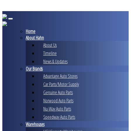
Skip
to
content
Home
About Hahn
About Us
Timeline
News & Updates
Our Brands
Advantage Auto Stores
Car Parts/Motor Supply
Genuine Auto Parts
Norwood Auto Parts
Nu-Way Auto Parts
Speedway Auto Parts
Warehouses