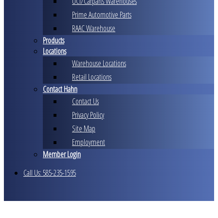
UCI/Carparts Warehouses
Prime Automotive Parts
RAAC Warehouse
Products
Locations
Warehouse Locations
Retail Locations
Contact Hahn
Contact Us
Privacy Policy
Site Map
Employment
Member Login
Call Us: 585-235-1595