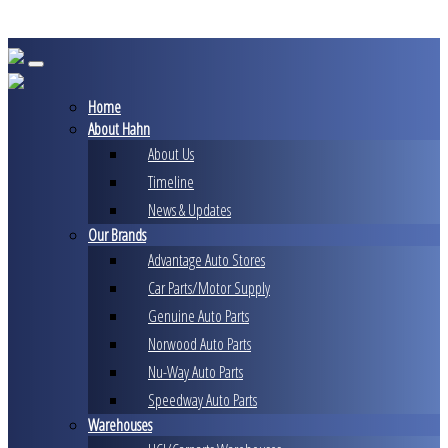
Skip
to
content
Home
About Hahn
About Us
Timeline
News & Updates
Our Brands
Advantage Auto Stores
Car Parts/Motor Supply
Genuine Auto Parts
Norwood Auto Parts
Nu-Way Auto Parts
Speedway Auto Parts
Warehouses