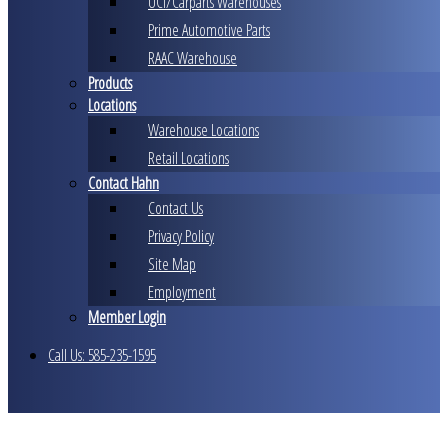
UCI/Carparts Warehouses
Prime Automotive Parts
RAAC Warehouse
Products
Locations
Warehouse Locations
Retail Locations
Contact Hahn
Contact Us
Privacy Policy
Site Map
Employment
Member Login
Call Us: 585-235-1595