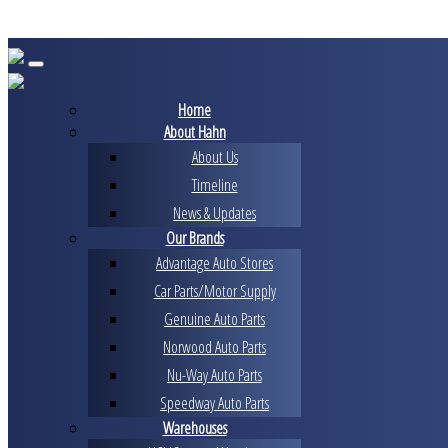
Skip
to
content
Home
About Hahn
About Us
Timeline
News & Updates
Our Brands
Advantage Auto Stores
Car Parts/Motor Supply
Genuine Auto Parts
Norwood Auto Parts
Nu-Way Auto Parts
Speedway Auto Parts
Warehouses