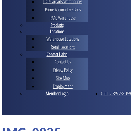
UCI/Carparts Warehouses
Prime Automotive Parts
RAAC Warehouse
Products
Locations
Warehouse Locations
Retail Locations
Contact Hahn
Contact Us
Privacy Policy
Site Map
Employment
Member Login
Call Us: 585-235-159