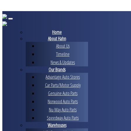
Skip
to
content
Home
About Hahn
About Us
Timeline
News & Updates
Our Brands
Advantage Auto Stores
Car Parts/Motor Supply
Genuine Auto Parts
Norwood Auto Parts
Nu-Way Auto Parts
Speedway Auto Parts
Warehouses