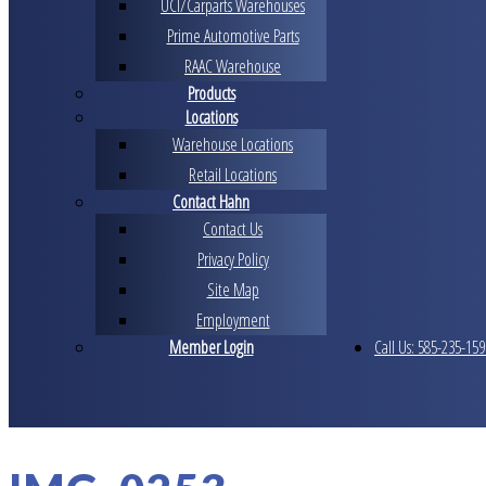
UCI/Carparts Warehouses
Prime Automotive Parts
RAAC Warehouse
Products
Locations
Warehouse Locations
Retail Locations
Contact Hahn
Contact Us
Privacy Policy
Site Map
Employment
Member Login
Call Us: 585-235-159