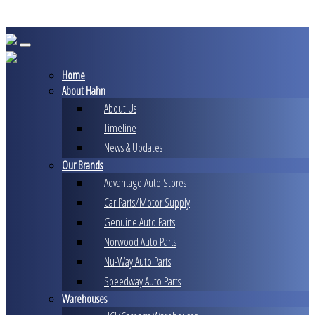
Skip
to
content
Home
About Hahn
About Us
Timeline
News & Updates
Our Brands
Advantage Auto Stores
Car Parts/Motor Supply
Genuine Auto Parts
Norwood Auto Parts
Nu-Way Auto Parts
Speedway Auto Parts
Warehouses