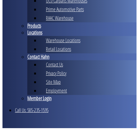
UCI/Carparts Warehouses
Prime Automotive Parts
RAAC Warehouse
Products
Locations
Warehouse Locations
Retail Locations
Contact Hahn
Contact Us
Privacy Policy
Site Map
Employment
Member Login
Call Us: 585-235-1595