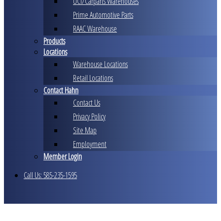
UCI/Carparts Warehouses
Prime Automotive Parts
RAAC Warehouse
Products
Locations
Warehouse Locations
Retail Locations
Contact Hahn
Contact Us
Privacy Policy
Site Map
Employment
Member Login
Call Us: 585-235-1595