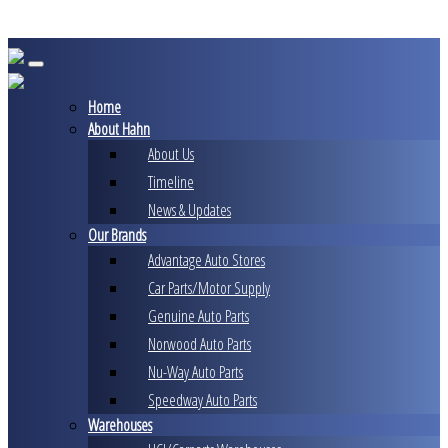
Skip
to
content
Home
About Hahn
About Us
Timeline
News & Updates
Our Brands
Advantage Auto Stores
Car Parts/Motor Supply
Genuine Auto Parts
Norwood Auto Parts
Nu-Way Auto Parts
Speedway Auto Parts
Warehouses