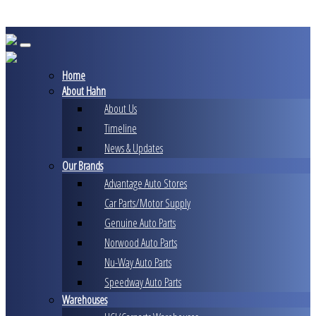
Skip
to
content
Home
About Hahn
About Us
Timeline
News & Updates
Our Brands
Advantage Auto Stores
Car Parts/Motor Supply
Genuine Auto Parts
Norwood Auto Parts
Nu-Way Auto Parts
Speedway Auto Parts
Warehouses