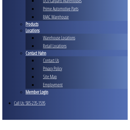
UCI/Carparts Warehouses
Prime Automotive Parts
RAAC Warehouse
Products
Locations
Warehouse Locations
Retail Locations
Contact Hahn
Contact Us
Privacy Policy
Site Map
Employment
Member Login
Call Us: 585-235-1595