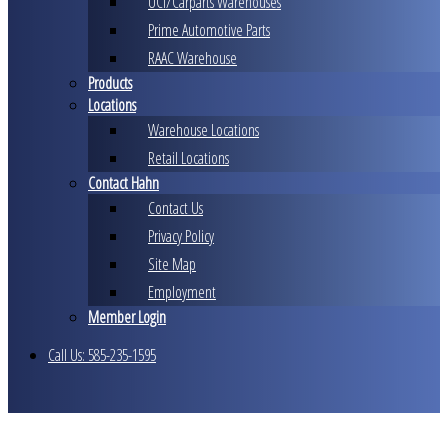
UCI/Carparts Warehouses
Prime Automotive Parts
RAAC Warehouse
Products
Locations
Warehouse Locations
Retail Locations
Contact Hahn
Contact Us
Privacy Policy
Site Map
Employment
Member Login
Call Us: 585-235-1595