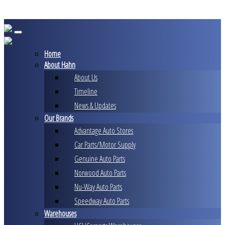
Skip
to
content
Home
About Hahn
About Us
Timeline
News & Updates
Our Brands
Advantage Auto Stores
Car Parts/Motor Supply
Genuine Auto Parts
Norwood Auto Parts
Nu-Way Auto Parts
Speedway Auto Parts
Warehouses