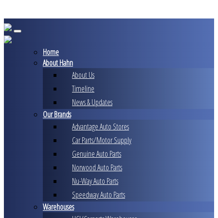
Skip
to
content
Home
About Hahn
About Us
Timeline
News & Updates
Our Brands
Advantage Auto Stores
Car Parts/Motor Supply
Genuine Auto Parts
Norwood Auto Parts
Nu-Way Auto Parts
Speedway Auto Parts
Warehouses