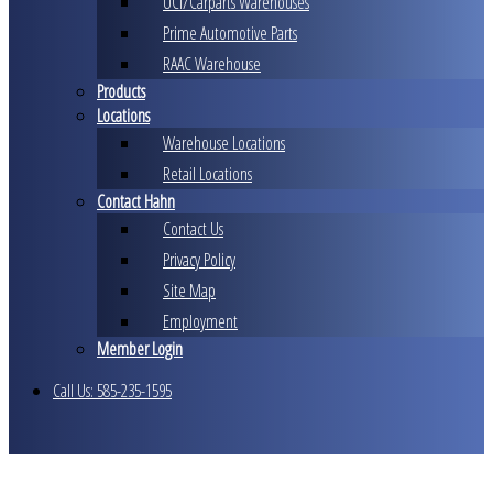
UCI/Carparts Warehouses
Prime Automotive Parts
RAAC Warehouse
Products
Locations
Warehouse Locations
Retail Locations
Contact Hahn
Contact Us
Privacy Policy
Site Map
Employment
Member Login
Call Us: 585-235-1595