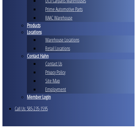
UCI/Carparts Warehouses
Prime Automotive Parts
RAAC Warehouse
Products
Locations
Warehouse Locations
Retail Locations
Contact Hahn
Contact Us
Privacy Policy
Site Map
Employment
Member Login
Call Us: 585-235-1595