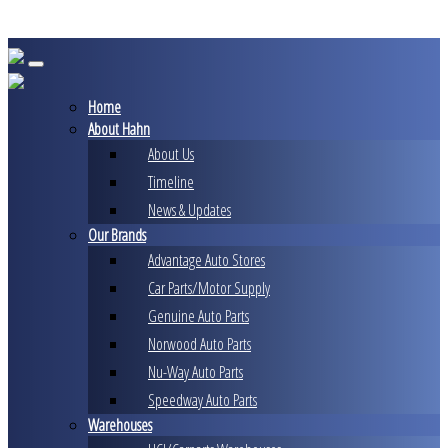
Skip
to
content
Home
About Hahn
About Us
Timeline
News & Updates
Our Brands
Advantage Auto Stores
Car Parts/Motor Supply
Genuine Auto Parts
Norwood Auto Parts
Nu-Way Auto Parts
Speedway Auto Parts
Warehouses