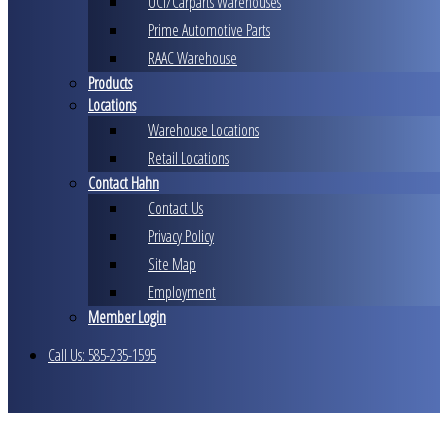
UCI/Carparts Warehouses
Prime Automotive Parts
RAAC Warehouse
Products
Locations
Warehouse Locations
Retail Locations
Contact Hahn
Contact Us
Privacy Policy
Site Map
Employment
Member Login
Call Us: 585-235-1595