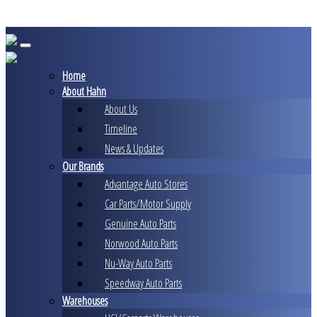
Skip
to
content
Home
About Hahn
About Us
Timeline
News & Updates
Our Brands
Advantage Auto Stores
Car Parts/Motor Supply
Genuine Auto Parts
Norwood Auto Parts
Nu-Way Auto Parts
Speedway Auto Parts
Warehouses