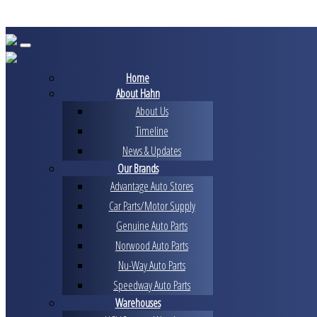
Skip
to
content
Home
About Hahn
About Us
Timeline
News & Updates
Our Brands
Advantage Auto Stores
Car Parts/Motor Supply
Genuine Auto Parts
Norwood Auto Parts
Nu-Way Auto Parts
Speedway Auto Parts
Warehouses