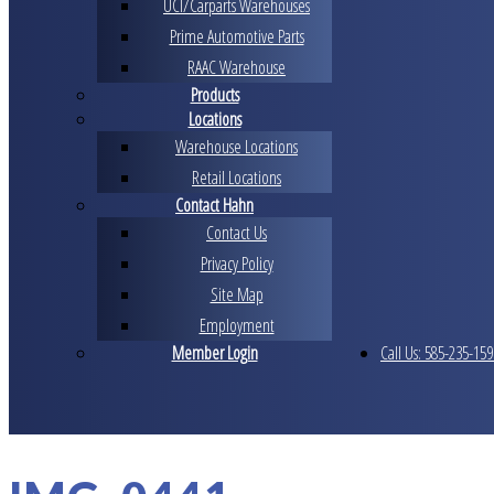
UCI/Carparts Warehouses
Prime Automotive Parts
RAAC Warehouse
Products
Locations
Warehouse Locations
Retail Locations
Contact Hahn
Contact Us
Privacy Policy
Site Map
Employment
Member Login
Call Us: 585-235-159