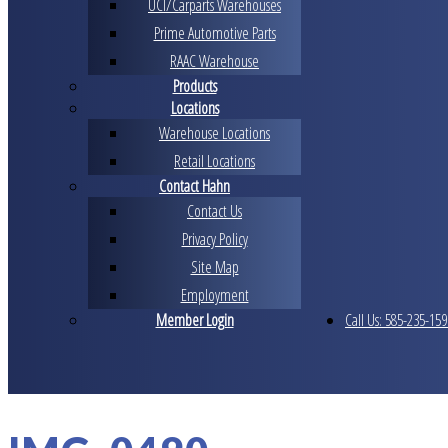
UCI/Carparts Warehouses
Prime Automotive Parts
RAAC Warehouse
Products
Locations
Warehouse Locations
Retail Locations
Contact Hahn
Contact Us
Privacy Policy
Site Map
Employment
Member Login
Call Us: 585-235-159