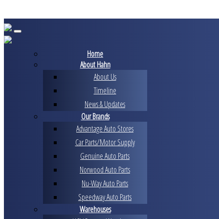
Skip
to
content
Home
About Hahn
About Us
Timeline
News & Updates
Our Brands
Advantage Auto Stores
Car Parts/Motor Supply
Genuine Auto Parts
Norwood Auto Parts
Nu-Way Auto Parts
Speedway Auto Parts
Warehouses