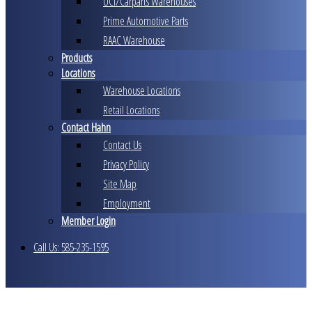
UCI/Carparts Warehouses
Prime Automotive Parts
RAAC Warehouse
Products
Locations
Warehouse Locations
Retail Locations
Contact Hahn
Contact Us
Privacy Policy
Site Map
Employment
Member Login
Call Us: 585-235-1595