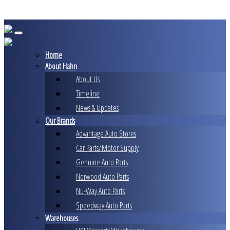
Skip
to
content
Home
About Hahn
About Us
Timeline
News & Updates
Our Brands
Advantage Auto Stores
Car Parts/Motor Supply
Genuine Auto Parts
Norwood Auto Parts
Nu-Way Auto Parts
Speedway Auto Parts
Warehouses