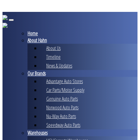
Skip
to
content
Home
About Hahn
About Us
Timeline
News & Updates
Our Brands
Advantage Auto Stores
Car Parts/Motor Supply
Genuine Auto Parts
Norwood Auto Parts
Nu-Way Auto Parts
Speedway Auto Parts
Warehouses