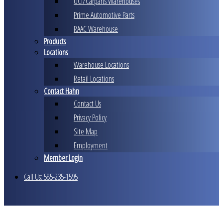
UCI/Carparts Warehouses
Prime Automotive Parts
RAAC Warehouse
Products
Locations
Warehouse Locations
Retail Locations
Contact Hahn
Contact Us
Privacy Policy
Site Map
Employment
Member Login
Call Us: 585-235-1595