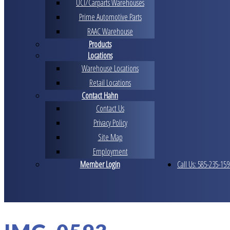
UCI/Carparts Warehouses
Prime Automotive Parts
RAAC Warehouse
Products
Locations
Warehouse Locations
Retail Locations
Contact Hahn
Contact Us
Privacy Policy
Site Map
Employment
Member Login
Call Us: 585-235-159