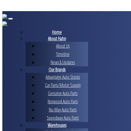
Skip
to
content
Home
About Hahn
About Us
Timeline
News & Updates
Our Brands
Advantage Auto Stores
Car Parts/Motor Supply
Genuine Auto Parts
Norwood Auto Parts
Nu-Way Auto Parts
Speedway Auto Parts
Warehouses