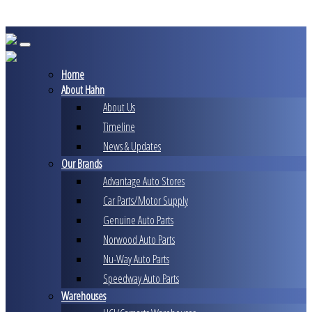
Skip
to
content
Home
About Hahn
About Us
Timeline
News & Updates
Our Brands
Advantage Auto Stores
Car Parts/Motor Supply
Genuine Auto Parts
Norwood Auto Parts
Nu-Way Auto Parts
Speedway Auto Parts
Warehouses