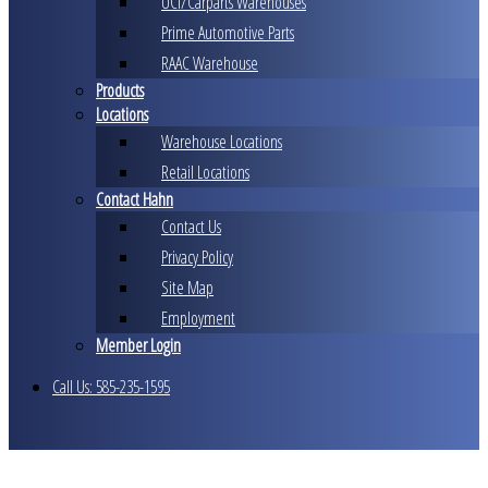
UCI/Carparts Warehouses
Prime Automotive Parts
RAAC Warehouse
Products
Locations
Warehouse Locations
Retail Locations
Contact Hahn
Contact Us
Privacy Policy
Site Map
Employment
Member Login
Call Us: 585-235-1595