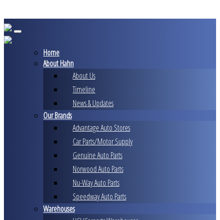
Skip
to
content
Home
About Hahn
About Us
Timeline
News & Updates
Our Brands
Advantage Auto Stores
Car Parts/Motor Supply
Genuine Auto Parts
Norwood Auto Parts
Nu-Way Auto Parts
Speedway Auto Parts
Warehouses