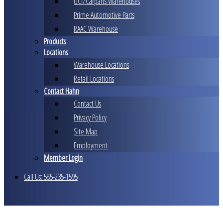
UCI/Carparts Warehouses
Prime Automotive Parts
RAAC Warehouse
Products
Locations
Warehouse Locations
Retail Locations
Contact Hahn
Contact Us
Privacy Policy
Site Map
Employment
Member Login
Call Us: 585-235-1595